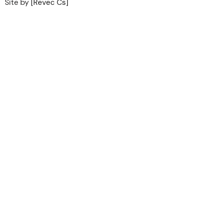
Site by
[Revec Cs]