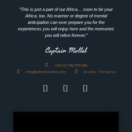
“This is just a part of our Africa… soon to be your
Africa, too. No manner or degree of mental
anticipation can ever prepare you for the
experiences you will enjoy here and the memories
you will relive forever.”
Captain Mollel
+255 (0) 786 373 938
info@safaritraveltz.com
Arusha – Tanzania