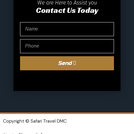
We are Here to Assist you
Contact Us Today
Send
Copyright © Safari Travel DMC