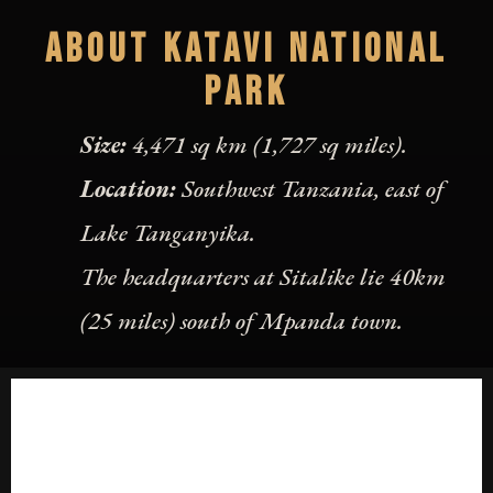
ABOUT KATAVI NATIONAL
PARK
Size:
4,471 sq km (1,727 sq miles).
Location:
Southwest Tanzania, east of
Lake Tanganyika.
The headquarters at Sitalike lie 40km
(25 miles) south of Mpanda town.