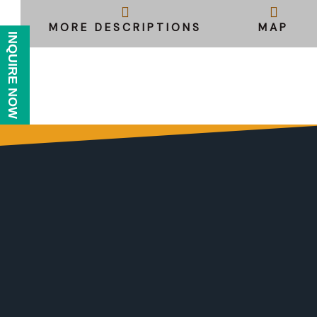
MORE DESCRIPTIONS
MAP
INQUIRE NOW