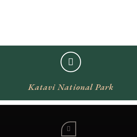
Katavi National Park