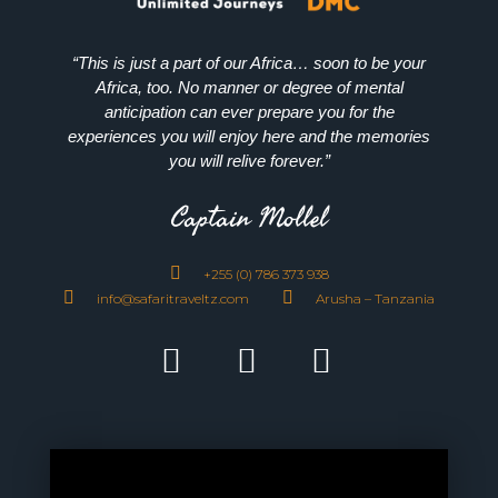
“This is just a part of our Africa… soon to be your
Africa, too. No manner or degree of mental
anticipation can ever prepare you for the
experiences you will enjoy here and the memories
you will relive forever.”
Captain Mollel
+255 (0) 786 373 938
info@safaritraveltz.com
Arusha – Tanzania