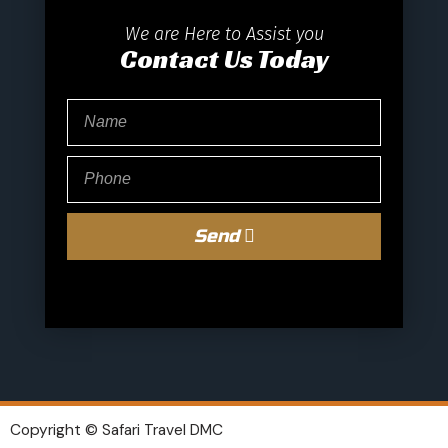
We are Here to Assist you
Contact Us Today
Send
Copyright © Safari Travel DMC