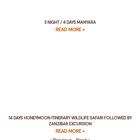
3 NIGHT / 4 DAYS MANYARA
READ MORE »
14 DAYS HONEYMOON ITINERARY WILDLIFE SAFARI FOLLOWED BY
ZANZIBAR EXCURSION
READ MORE »
« Previous
Next »