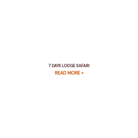
7 DAYS LODGE SAFARI
READ MORE »