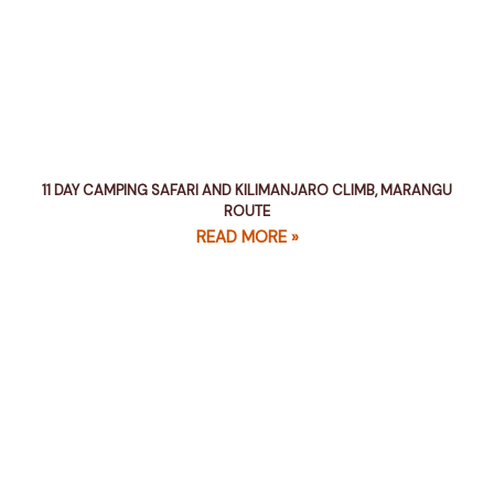
11 DAY CAMPING SAFARI AND KILIMANJARO CLIMB, MARANGU
ROUTE
READ MORE »