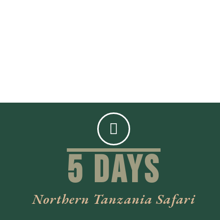
5 Days
Northern Tanzania Safari