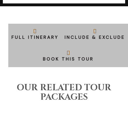
FULL ITINERARY
INCLUDE & EXCLUDE
BOOK THIS TOUR
OUR RELATED TOUR
PACKAGES