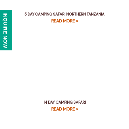
5 DAY CAMPING SAFARI NORTHERN TANZANIA
INQUIRE NOW
READ MORE »
14 DAY CAMPING SAFARI
READ MORE »