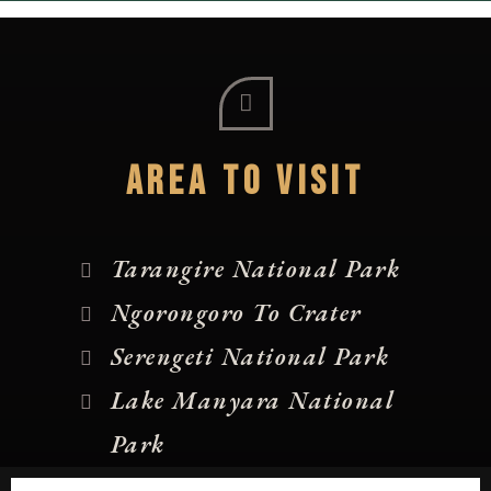
AREA TO VISIT
Tarangire National Park
Ngorongoro To Crater
Serengeti National Park
Lake Manyara National
Park