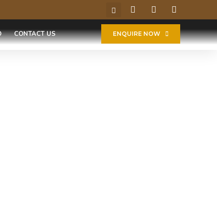
O
CONTACT US
ENQUIRE NOW