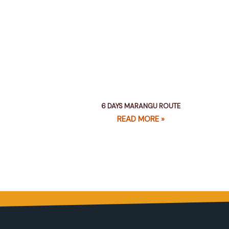
6 DAYS MARANGU ROUTE
READ MORE »