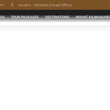
com
Arusha – Tanzania (Head Office)
 US
TOUR PACKAGES
DESTINATIONS
MOUNT KILIMANJAR