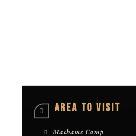
AREA TO VISIT
Machame Camp