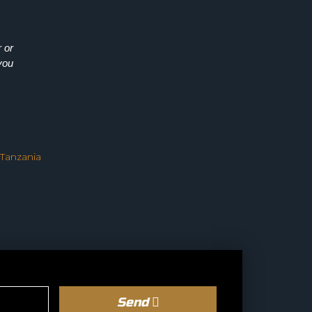
 or
you
 Tanzania
Send