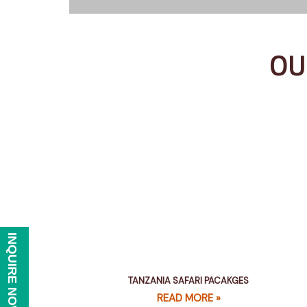
OU
INQUIRE NOW
TANZANIA SAFARI PACAKGES
READ MORE »