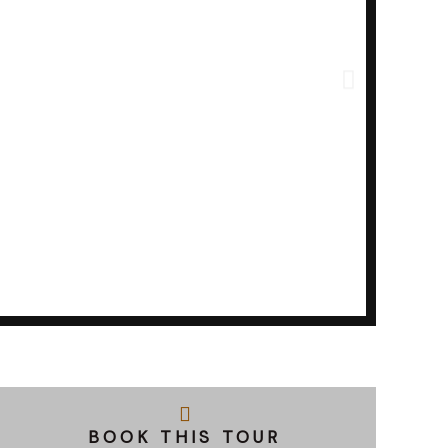
BOOK THIS TOUR