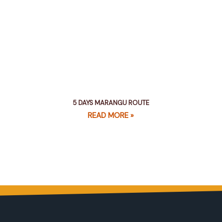
5 DAYS MARANGU ROUTE
READ MORE »