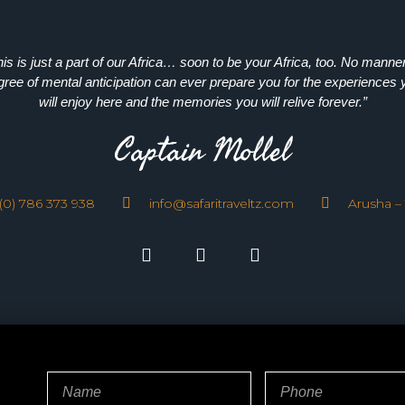
his is just a part of our Africa… soon to be your Africa, too. No manner
gree of mental anticipation can ever prepare you for the experiences 
will enjoy here and the memories you will relive forever.”
Captain Mollel
(0) 786 373 938
info@safaritraveltz.com
Arusha –