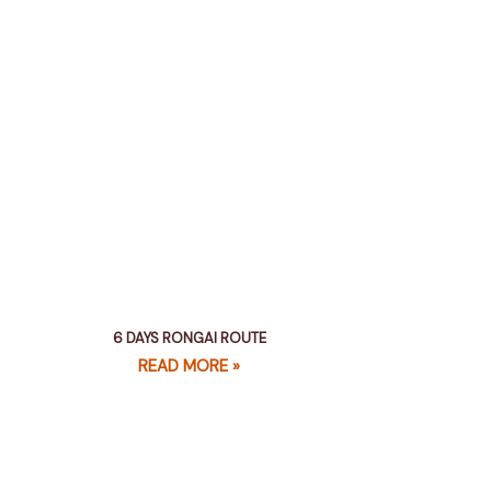
6 DAYS RONGAI ROUTE
READ MORE »