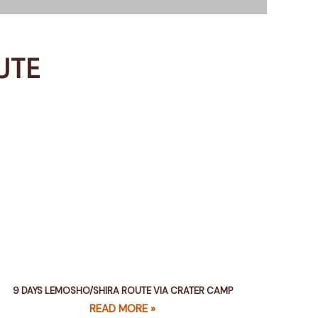
UTE
9 DAYS LEMOSHO/SHIRA ROUTE VIA CRATER CAMP
READ MORE »