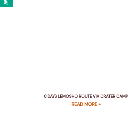
8 DAYS LEMOSHO ROUTE VIA CRATER CAMP
READ MORE »