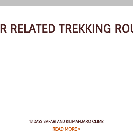
R RELATED TREKKING RO
13 DAYS SAFARI AND KILIMANJARO CLIMB
READ MORE »