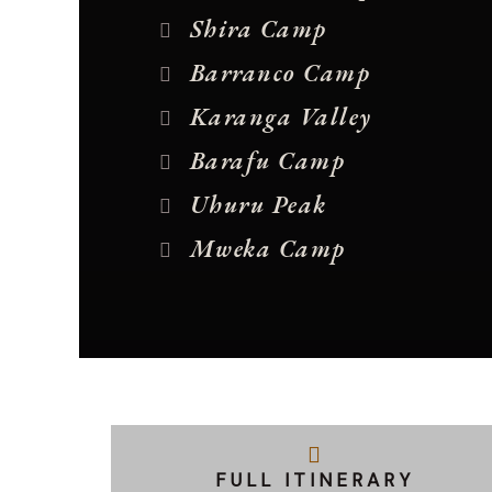
Shira Camp
Barranco Camp
Karanga Valley
Barafu Camp
Uhuru Peak
Mweka Camp
FULL ITINERARY