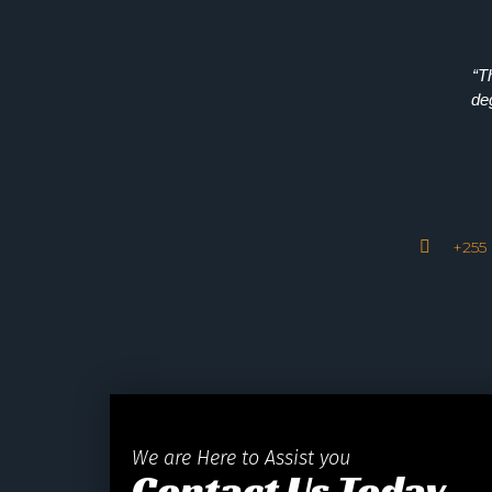
“T
de
+255 
We are Here to Assist you
Contact Us Today