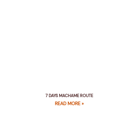
7 DAYS MACHAME ROUTE
READ MORE »