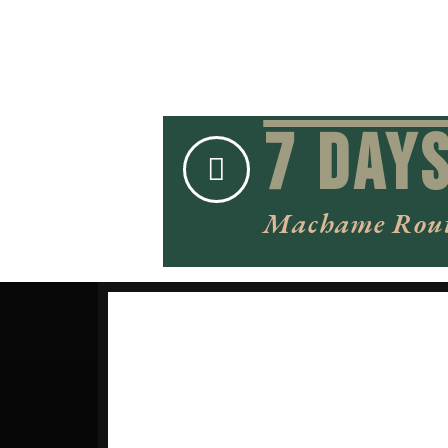
7 Day
Machame Rou