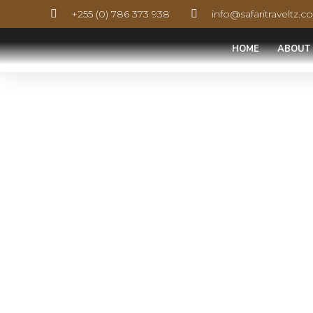
+255 (0) 786 373 938
info@safaritraveltz.
HOME
ABOUT