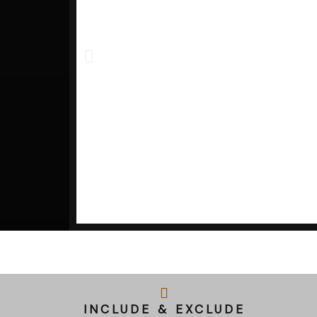
INCLUDE & EXCLUDE