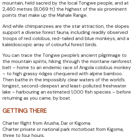
mountain, held sacred by the local Tongwe people, and at
2,460 metres (8,069 ft) the highest of the six prominent
points that make up the Mahale Range.
And while chimpanzees are the star attraction, the slopes
support a diverse forest fauna, including readily observed
troops of red colobus, red-tailed and blue monkeys, and a
kaleidoscopic array of colourful forest birds.
You can trace the Tongwe people’s ancient pilgrimage to
the mountain spirits, hiking through the montane rainforest
belt – home to an endemic race of Angola colobus monkey
– to high grassy ridges chequered with alpine bamboo.
Then bathe in the impossibly clear waters of the world’s
longest, second-deepest and least-polluted freshwater
lake – harbouring an estimated 1,000 fish species – before
returning as you came, by boat.
GETTING THERE
Charter flight from Arusha, Dar or Kigoma.
Charter private or national park motorboat from Kigoma,
three to four hours.