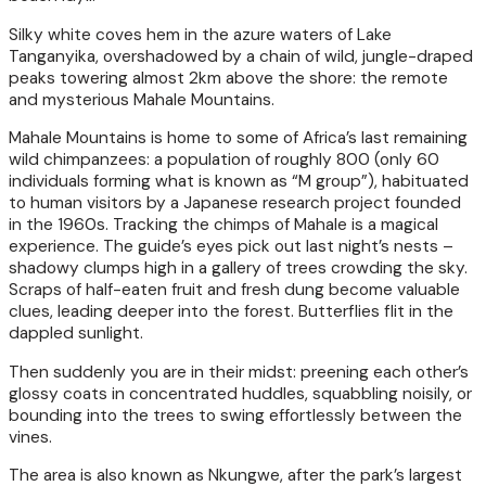
Silky white coves hem in the azure waters of Lake
Tanganyika, overshadowed by a chain of wild, jungle-draped
peaks towering almost 2km above the shore: the remote
and mysterious Mahale Mountains.
Mahale Mountains is home to some of Africa’s last remaining
wild chimpanzees: a population of roughly 800 (only 60
individuals forming what is known as “M group”), habituated
to human visitors by a Japanese research project founded
in the 1960s. Tracking the chimps of Mahale is a magical
experience. The guide’s eyes pick out last night’s nests –
shadowy clumps high in a gallery of trees crowding the sky.
Scraps of half-eaten fruit and fresh dung become valuable
clues, leading deeper into the forest. Butterflies flit in the
dappled sunlight.
Then suddenly you are in their midst: preening each other’s
glossy coats in concentrated huddles, squabbling noisily, or
bounding into the trees to swing effortlessly between the
vines.
The area is also known as Nkungwe, after the park’s largest