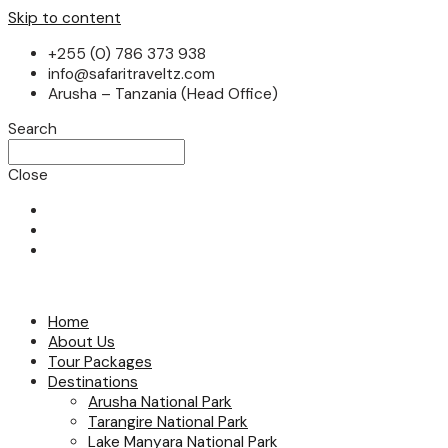
Skip to content
+255 (0) 786 373 938
info@safaritraveltz.com
Arusha – Tanzania (Head Office)
Search
Close
Home
About Us
Tour Packages
Destinations
Arusha National Park
Tarangire National Park
Lake Manyara National Park