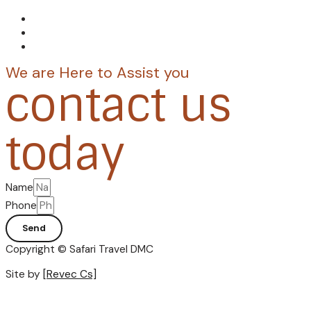
We are Here to Assist you
contact us
today
Name
Phone
Send
Copyright © Safari Travel DMC
Site by
[Revec Cs]