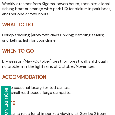
Weekly steamer from Kigoma, seven hours, then hire a local
fishing boat or arrange with park HQ for pickup in park boat,
another one or two hours.
WHAT TO DO
Chimp tracking (allow two days); hiking; camping safaris;
snorkelling; fish for your dinner.
WHEN TO GO
Dry season (May-October) best for forest walks although
no problem in the light rains of October/November.
ACCOMMODATION
Three seasonal luxury tented camps.
INQUIRE NOW
Two small resthouses, large campsite.
NOTE
The same rules for chimpanzee viewing at Gombe Stream