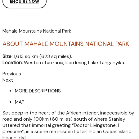
ENQUIRE NOW
Mahale Mountains National Park
ABOUT MAHALE MOUNTAINS NATIONAL PARK
Size:
1,613 sq km (623 sq miles).
Location:
Western Tanzania, bordering Lake Tanganyika.
Previous
Next
MORE DESCRIPTIONS
MAP
Set deep in the heart of the African interior, inaccessible by
road and only 100km (60 miles) south of where Stanley
uttered that immortal greeting “Doctor Livingstone, I
presume”, is a scene reminiscent of an Indian Ocean island
beach idyll.