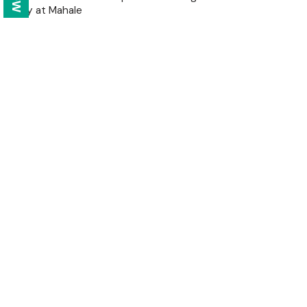
apply at Mahale