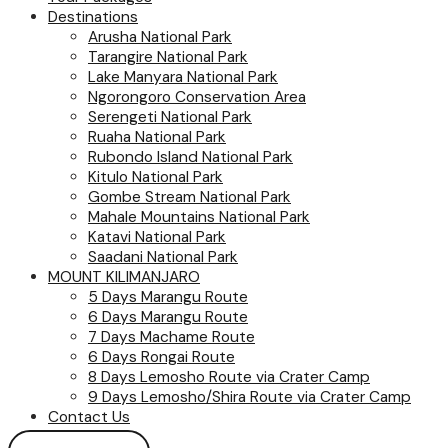
Destinations
Arusha National Park
Tarangire National Park
Lake Manyara National Park
Ngorongoro Conservation Area
Serengeti National Park
Ruaha National Park
Rubondo Island National Park
Kitulo National Park
Gombe Stream National Park
Mahale Mountains National Park
Katavi National Park
Saadani National Park
MOUNT KILIMANJARO
5 Days Marangu Route
6 Days Marangu Route
7 Days Machame Route
6 Days Rongai Route
8 Days Lemosho Route via Crater Camp
9 Days Lemosho/Shira Route via Crater Camp
Contact Us