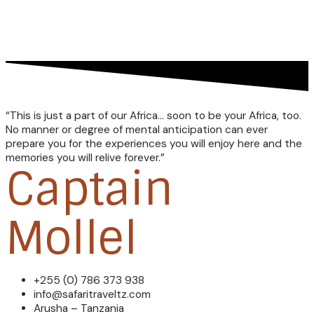
“This is just a part of our Africa… soon to be your Africa, too.
No manner or degree of mental anticipation can ever
prepare you for the experiences you will enjoy here and the
memories you will relive forever.”
Captain
Mollel
+255 (0) 786 373 938
info@safaritraveltz.com
Arusha – Tanzania