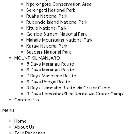
Ngorongoro Conservation Area
Serengeti National Park
Ruaha National Park
Rubondo Island National Park
Kitulo National Park
Gombe Stream National Park
Mahale Mountains National Park
Katavi National Park
Saadani National Park
MOUNT KILIMANJARO
5 Days Marangu Route
6 Days Marangu Route
7 Days Machame Route
6 Days Rongai Route
8 Days Lemosho Route via Crater Camp
9 Days Lemosho/Shira Route via Crater Camp
Contact Us
Menu
Home
About Us
Tour Packages