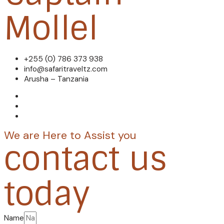
Mollel
+255 (0) 786 373 938
info@safaritraveltz.com
Arusha – Tanzania
We are Here to Assist you
contact us
today
Name