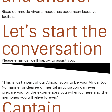
Risus commodo viverra maecenas accumsan lacus vel
facilisis.
Let’s start the
conversation
Please email us, we’ll happy to assist you.
“This is just a part of our Africa… soon to be your Africa, too.
No manner or degree of mental anticipation can ever
prepare you for the experiences you will enjoy here and the
memories you will relive forever.”
Captain