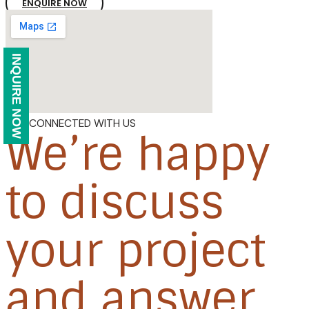
ENQUIRE NOW
INQUIRE NOW
GET CONNECTED WITH US
We’re happy
to discuss
your project
and answer