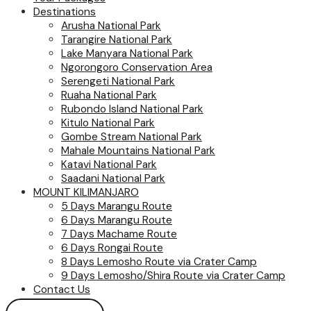
Destinations
Arusha National Park
Tarangire National Park
Lake Manyara National Park
Ngorongoro Conservation Area
Serengeti National Park
Ruaha National Park
Rubondo Island National Park
Kitulo National Park
Gombe Stream National Park
Mahale Mountains National Park
Katavi National Park
Saadani National Park
MOUNT KILIMANJARO
5 Days Marangu Route
6 Days Marangu Route
7 Days Machame Route
6 Days Rongai Route
8 Days Lemosho Route via Crater Camp
9 Days Lemosho/Shira Route via Crater Camp
Contact Us