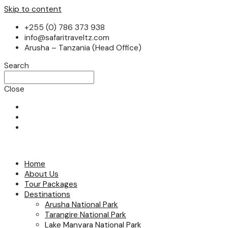
Skip to content
+255 (0) 786 373 938
info@safaritraveltz.com
Arusha – Tanzania (Head Office)
Search
Close
Home
About Us
Tour Packages
Destinations
Arusha National Park
Tarangire National Park
Lake Manyara National Park