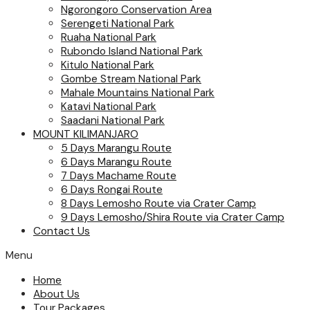
Ngorongoro Conservation Area
Serengeti National Park
Ruaha National Park
Rubondo Island National Park
Kitulo National Park
Gombe Stream National Park
Mahale Mountains National Park
Katavi National Park
Saadani National Park
MOUNT KILIMANJARO
5 Days Marangu Route
6 Days Marangu Route
7 Days Machame Route
6 Days Rongai Route
8 Days Lemosho Route via Crater Camp
9 Days Lemosho/Shira Route via Crater Camp
Contact Us
Menu
Home
About Us
Tour Packages