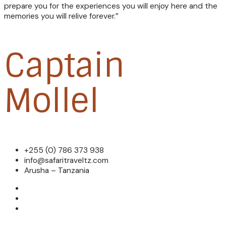
prepare you for the experiences you will enjoy here and the
memories you will relive forever.”
Captain
Mollel
+255 (0) 786 373 938
info@safaritraveltz.com
Arusha – Tanzania