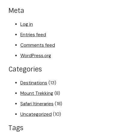
Meta
Log in
Entries feed
Comments feed
WordPress.org
Categories
Destinations
(13)
Mount Trekking
(8)
Safari Itineraries
(18)
Uncategorized
(10)
Tags