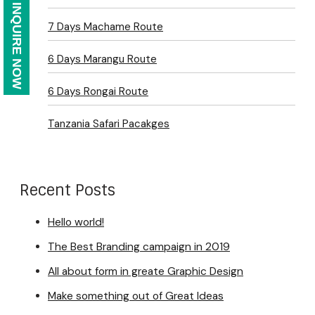
INQUIRE NOW
7 Days Machame Route
6 Days Marangu Route
6 Days Rongai Route
Tanzania Safari Pacakges
Recent Posts
Hello world!
The Best Branding campaign in 2019
All about form in greate Graphic Design
Make something out of Great Ideas