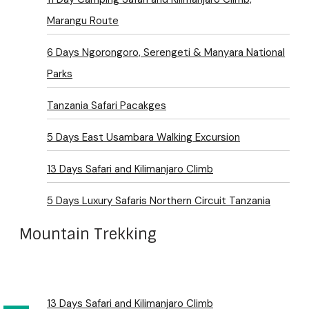
Marangu Route
6 Days Ngorongoro, Serengeti & Manyara National
Parks
Tanzania Safari Pacakges
5 Days East Usambara Walking Excursion
13 Days Safari and Kilimanjaro Climb
5 Days Luxury Safaris Northern Circuit Tanzania
Mountain Trekking
13 Days Safari and Kilimanjaro Climb