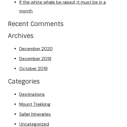
If the white whale be raised, it must be in a
month
Recent Comments
Archives
December 2020
December 2019
October 2019
Categories
Destinations
Mount Trekking
Safari Itineraries
Uncategorized