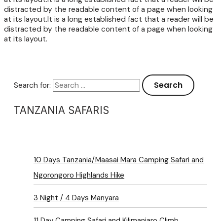
distracted by the readable content of a page when looking
at its layout.It is a long established fact that a reader will be
distracted by the readable content of a page when looking
at its layout.
Search for:
TANZANIA SAFARIS
10 Days Tanzania/Maasai Mara Camping Safari and
Ngorongoro Highlands Hike
3 Night / 4 Days Manyara
11 Day Camping Safari and Kilimanjaro Climb,