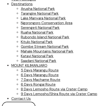
Destinations
Arusha National Park
Tarangire National Park
Lake Manyara National Park
Ngorongoro Conservation Area
Serengeti National Park
Ruaha National Park
Rubondo Island National Park
Kitulo National Park
Gombe Stream National Park
Mahale Mountains National Park
Katavi National Park
Saadani National Park
MOUNT KILIMANJARO
5 Days Marangu Route
6 Days Marangu Route
7 Days Machame Route
6 Days Rongai Route
8 Days Lemosho Route via Crater Camp
9 Days Lemosho/Shira Route via Crater Camp
Contact Us