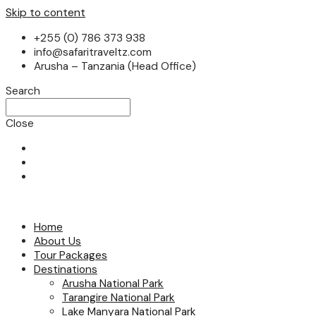
Skip to content
+255 (0) 786 373 938
info@safaritraveltz.com
Arusha – Tanzania (Head Office)
Search
Close
Home
About Us
Tour Packages
Destinations
Arusha National Park
Tarangire National Park
Lake Manyara National Park