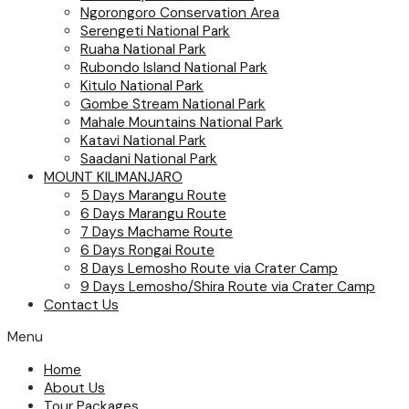
Ngorongoro Conservation Area
Serengeti National Park
Ruaha National Park
Rubondo Island National Park
Kitulo National Park
Gombe Stream National Park
Mahale Mountains National Park
Katavi National Park
Saadani National Park
MOUNT KILIMANJARO
5 Days Marangu Route
6 Days Marangu Route
7 Days Machame Route
6 Days Rongai Route
8 Days Lemosho Route via Crater Camp
9 Days Lemosho/Shira Route via Crater Camp
Contact Us
Menu
Home
About Us
Tour Packages