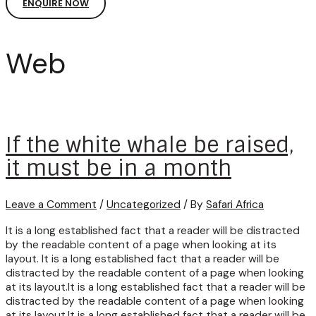
ENQUIRE NOW
Web
If the white whale be raised,
it must be in a month
Leave a Comment
/
Uncategorized
/ By
Safari Africa
It is a long established fact that a reader will be distracted
by the readable content of a page when looking at its
layout. It is a long established fact that a reader will be
distracted by the readable content of a page when looking
at its layout.It is a long established fact that a reader will be
distracted by the readable content of a page when looking
at its layout.It is a long established fact that a reader will be