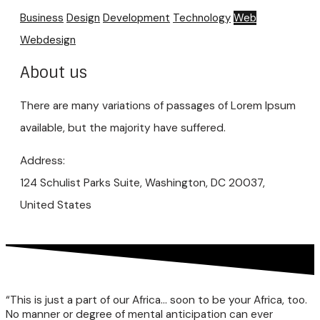
Business
Design
Development
Technology
Web
Webdesign
About us
There are many variations of passages of Lorem Ipsum
available, but the majority have suffered.
Address:
124 Schulist Parks Suite, Washington, DC 20037,
United States
“This is just a part of our Africa… soon to be your Africa, too.
No manner or degree of mental anticipation can ever