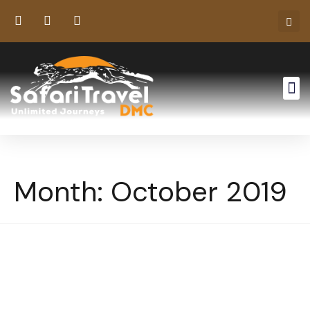
Month:
October 2019