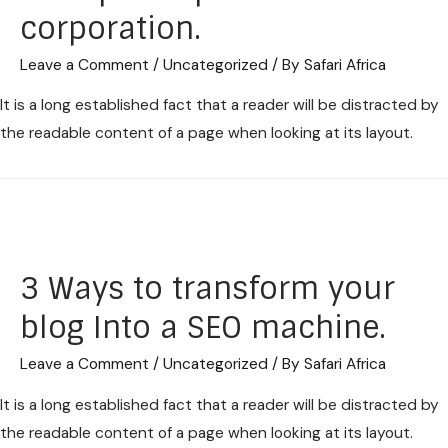
corporation.
Leave a Comment
/
Uncategorized
/ By
Safari Africa
It is a long established fact that a reader will be distracted by
the readable content of a page when looking at its layout.
3 Ways to transform your
blog Into a SEO machine.
Leave a Comment
/
Uncategorized
/ By
Safari Africa
It is a long established fact that a reader will be distracted by
the readable content of a page when looking at its layout.