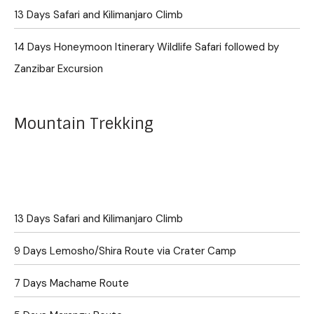
13 Days Safari and Kilimanjaro Climb
14 Days Honeymoon Itinerary Wildlife Safari followed by
Zanzibar Excursion
Mountain Trekking
13 Days Safari and Kilimanjaro Climb
9 Days Lemosho/Shira Route via Crater Camp
7 Days Machame Route