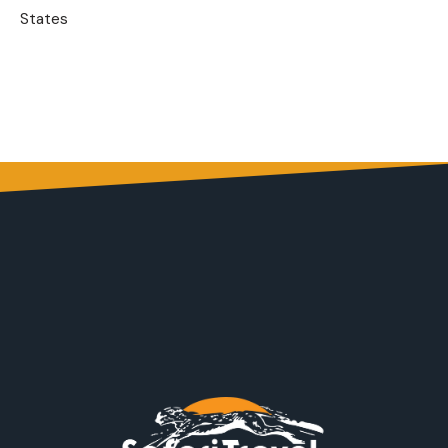
States