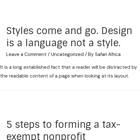
Styles come and go. Design
is a language not a style.
Leave a Comment
/
Uncategorized
/ By
Safari Africa
It is a long established fact that a reader will be distracted by
the readable content of a page when looking at its layout.
5 steps to forming a tax-
exempt nonprofit