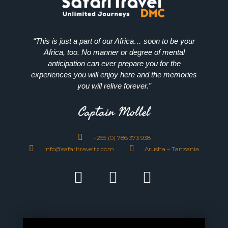
“This is just a part of our Africa… soon to be your
Africa, too. No manner or degree of mental
anticipation can ever prepare you for the
experiences you will enjoy here and the memories
you will relive forever.”
Captain Mollel
+255 (0) 786 373 938
info@safaritraveltz.com
Arusha – Tanzania