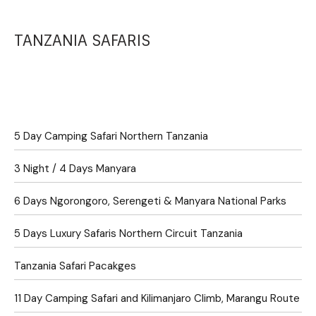
TANZANIA SAFARIS
5 Day Camping Safari Northern Tanzania
3 Night / 4 Days Manyara
6 Days Ngorongoro, Serengeti & Manyara National Parks
5 Days Luxury Safaris Northern Circuit Tanzania
Tanzania Safari Pacakges
11 Day Camping Safari and Kilimanjaro Climb, Marangu Route