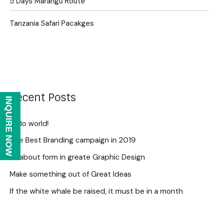
5 Days Marangu Route
Tanzania Safari Pacakges
Recent Posts
INQUIRE NOW
Hello world!
The Best Branding campaign in 2019
All about form in greate Graphic Design
Make something out of Great Ideas
If the white whale be raised, it must be in a month