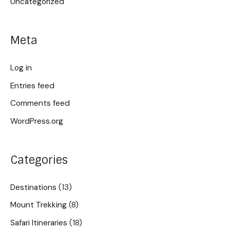
Uncategorized
Meta
Log in
Entries feed
Comments feed
WordPress.org
Categories
Destinations
(13)
Mount Trekking
(8)
Safari Itineraries
(18)