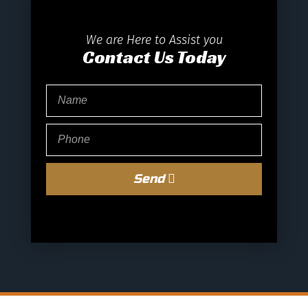
We are Here to Assist you
Contact Us Today
Send