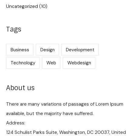
Uncategorized
(10)
Tags
Business
Design
Development
Technology
Web
Webdesign
About us
There are many variations of passages of Lorem Ipsum
available, but the majority have suffered.
Address:
124 Schulist Parks Suite, Washington, DC 20037, United