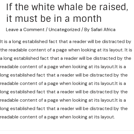
If the white whale be raised,
it must be in a month
Leave a Comment
/
Uncategorized
/ By
Safari Africa
It is a long established fact that a reader will be distracted by
the readable content of a page when looking at its layout. It is
a long established fact that a reader will be distracted by the
readable content of a page when looking at its layout.It is a
long established fact that a reader will be distracted by the
readable content of a page when looking at its layout.It is a
long established fact that a reader will be distracted by the
readable content of a page when looking at its layout.It is a
long established fact that a reader will be distracted by the
readable content of a page when looking at its layout.