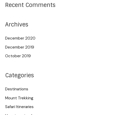
Recent Comments
Archives
December 2020
December 2019
October 2019
Categories
Destinations
Mount Trekking
Safari Itineraries