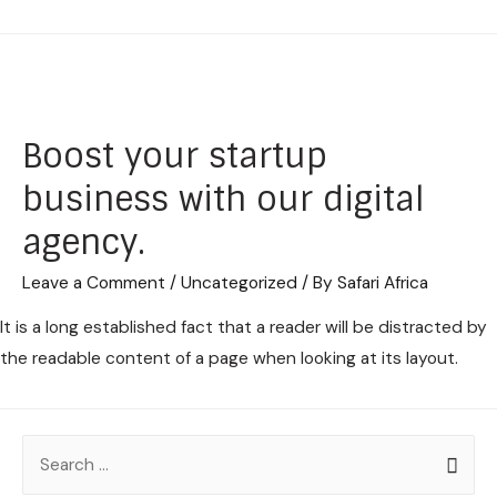
Boost your startup
business with our digital
agency.
Leave a Comment
/
Uncategorized
/ By
Safari Africa
It is a long established fact that a reader will be distracted by
the readable content of a page when looking at its layout.