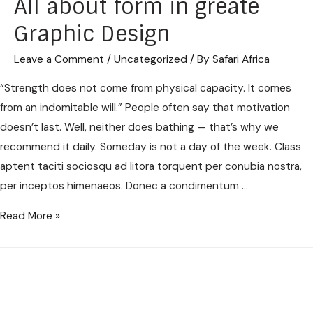
All about form in greate
Graphic Design
Leave a Comment
/
Uncategorized
/ By
Safari Africa
“Strength does not come from physical capacity. It comes
from an indomitable will.” People often say that motivation
doesn’t last. Well, neither does bathing — that’s why we
recommend it daily. Someday is not a day of the week. Class
aptent taciti sociosqu ad litora torquent per conubia nostra,
per inceptos himenaeos. Donec a condimentum …
Read More »