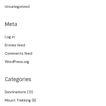
Uncategorized
Meta
Log in
Entries feed
Comments feed
WordPress.org
Categories
Destinations
(13)
Mount Trekking
(8)