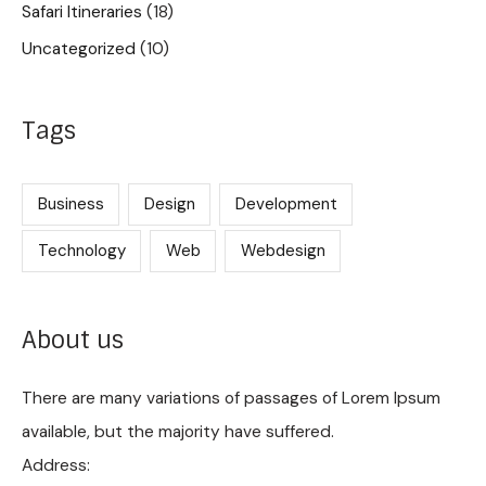
Safari Itineraries
(18)
Uncategorized
(10)
Tags
Business
Design
Development
Technology
Web
Webdesign
About us
There are many variations of passages of Lorem Ipsum
available, but the majority have suffered.
Address: