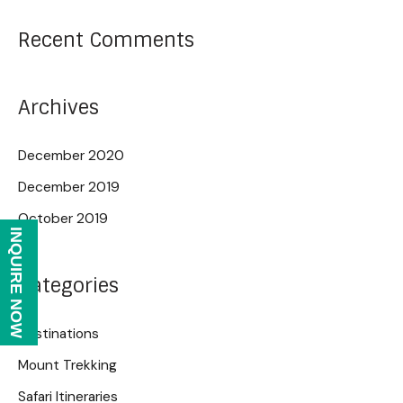
Recent Comments
Archives
December 2020
December 2019
October 2019
INQUIRE NOW
Categories
Destinations
Mount Trekking
Safari Itineraries