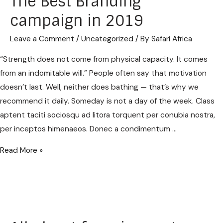
The Best Branding
campaign in 2019
Leave a Comment
/
Uncategorized
/ By
Safari Africa
“Strength does not come from physical capacity. It comes
from an indomitable will.” People often say that motivation
doesn’t last. Well, neither does bathing — that’s why we
recommend it daily. Someday is not a day of the week. Class
aptent taciti sociosqu ad litora torquent per conubia nostra,
per inceptos himenaeos. Donec a condimentum …
Read More »