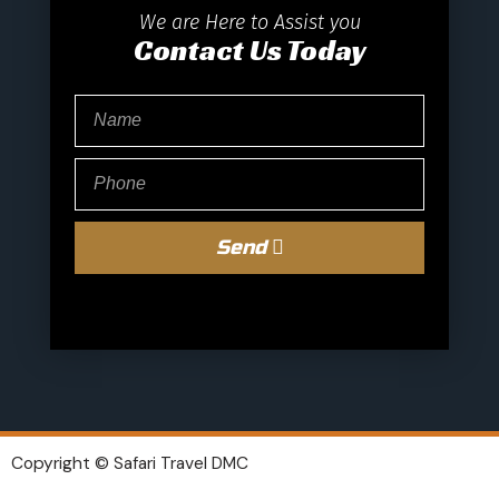
We are Here to Assist you
Contact Us Today
Send
Copyright © Safari Travel DMC