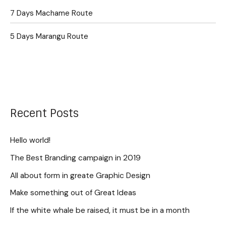
7 Days Machame Route
5 Days Marangu Route
Recent Posts
Hello world!
The Best Branding campaign in 2019
All about form in greate Graphic Design
Make something out of Great Ideas
If the white whale be raised, it must be in a month