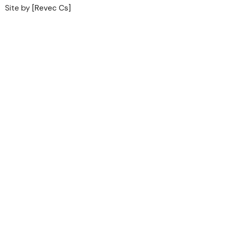
Site by
[Revec Cs]