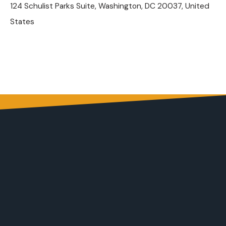
124 Schulist Parks Suite, Washington, DC 20037, United
States