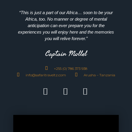
“This is just a part of our Africa… soon to be your
Africa, too. No manner or degree of mental
anticipation can ever prepare you for the
experiences you will enjoy here and the memories
you will relive forever.”
Captain Mollel
+255 (0) 786 373 938
info@safaritraveltz.com
Arusha – Tanzania