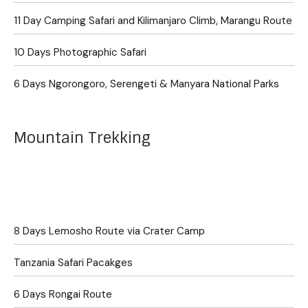
11 Day Camping Safari and Kilimanjaro Climb, Marangu Route
10 Days Photographic Safari
6 Days Ngorongoro, Serengeti & Manyara National Parks
Mountain Trekking
8 Days Lemosho Route via Crater Camp
Tanzania Safari Pacakges
6 Days Rongai Route