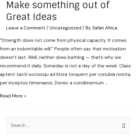
Make something out of
Great Ideas
Leave a Comment
/
Uncategorized
/ By
Safari Africa
“Strength does not come from physical capacity. It comes
from an indomitable will.” People often say that motivation
doesn’t last. Well, neither does bathing — that’s why we
recommend it daily. Someday is not a day of the week. Class
aptent taciti sociosqu ad litora torquent per conubia nostra,
per inceptos himenaeos. Donec a condimentum …
Read More »