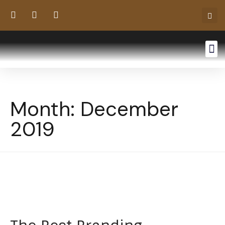
Month:
December
2019