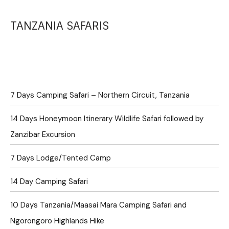
TANZANIA SAFARIS
7 Days Camping Safari – Northern Circuit, Tanzania
14 Days Honeymoon Itinerary Wildlife Safari followed by
Zanzibar Excursion
7 Days Lodge/Tented Camp
14 Day Camping Safari
10 Days Tanzania/Maasai Mara Camping Safari and
Ngorongoro Highlands Hike